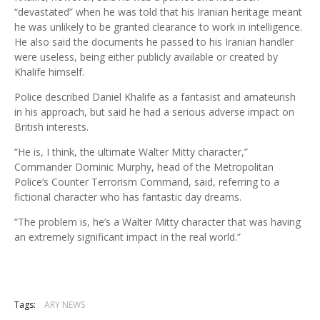
“devastated” when he was told that his Iranian heritage meant
he was unlikely to be granted clearance to work in intelligence.
He also said the documents he passed to his Iranian handler
were useless, being either publicly available or created by
Khalife himself.
Police described Daniel Khalife as a fantasist and amateurish
in his approach, but said he had a serious adverse impact on
British interests.
“He is, I think, the ultimate Walter Mitty character,”
Commander Dominic Murphy, head of the Metropolitan
Police’s Counter Terrorism Command, said, referring to a
fictional character who has fantastic day dreams.
“The problem is, he’s a Walter Mitty character that was having
an extremely significant impact in the real world.”
Tags:
ARY NEWS