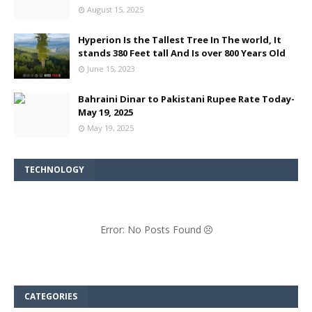
August 15, 2025
Hyperion Is the Tallest Tree In The world, It
stands 380 Feet tall And Is over 800 Years Old
June 15, 2023
Bahraini Dinar to Pakistani Rupee Rate Today-
May 19, 2025
May 19, 2025
TECHNOLOGY
Error: No Posts Found
CATEGORIES