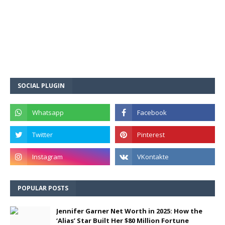
SOCIAL PLUGIN
POPULAR POSTS
Jennifer Garner Net Worth in 2025: How the
‘Alias’ Star Built Her $80 Million Fortune