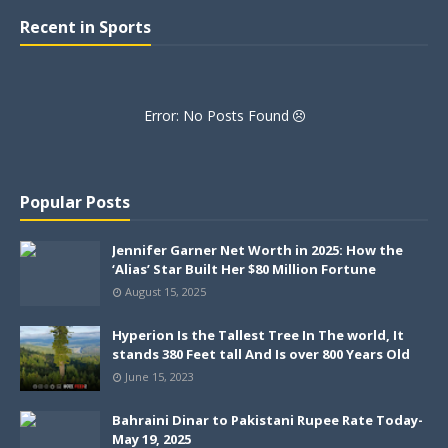
Recent in Sports
Error: No Posts Found
Popular Posts
Jennifer Garner Net Worth in 2025: How the
‘Alias’ Star Built Her $80 Million Fortune
August 15, 2025
Hyperion Is the Tallest Tree In The world, It
stands 380 Feet tall And Is over 800 Years Old
June 15, 2023
Bahraini Dinar to Pakistani Rupee Rate Today-
May 19, 2025