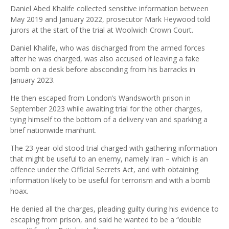
Daniel Abed Khalife collected sensitive information between
May 2019 and January 2022, prosecutor Mark Heywood told
jurors at the start of the trial at Woolwich Crown Court.
Daniel Khalife, who was discharged from the armed forces
after he was charged, was also accused of leaving a fake
bomb on a desk before absconding from his barracks in
January 2023.
He then escaped from London’s Wandsworth prison in
September 2023 while awaiting trial for the other charges,
tying himself to the bottom of a delivery van and sparking a
brief nationwide manhunt.
The 23-year-old stood trial charged with gathering information
that might be useful to an enemy, namely Iran – which is an
offence under the Official Secrets Act, and with obtaining
information likely to be useful for terrorism and with a bomb
hoax.
He denied all the charges, pleading guilty during his evidence to
escaping from prison, and said he wanted to be a “double