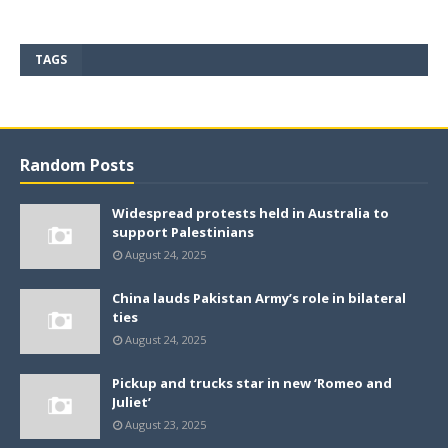
TAGS
Random Posts
Widespread protests held in Australia to
support Palestinians
August 24, 2025
China lauds Pakistan Army’s role in bilateral
ties
August 24, 2025
Pickup and trucks star in new ‘Romeo and
Juliet’
August 23, 2025