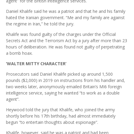
agent” for the British intelligence services.
Daniel Khalife said he was a patriot and that he and his family
hated the Iranian government. “Me and my family are against
the regime in Iran,” he told the jury.
Khalife was found guilty of the charges under the Official
Secrets Act and the Terrorism Act by a jury after more than 23
hours of deliberation. He was found not guilty of perpetrating
a bomb hoax.
‘WALTER MITTY CHARACTER’
Prosecutors said Daniel Khalife picked up around 1,500
pounds ($2,000) in 2019 on instructions from his handler and,
two weeks later, anonymously emailed Britain’s MI6 foreign
intelligence service, saying he wanted “to work as a double
agent”.
Heywood told the jury that Khalife, who joined the army
shortly before his 17th birthday, had almost immediately
begun “to entertain thoughts about espionage”.
Khalife, however, said he was a patriot and had been