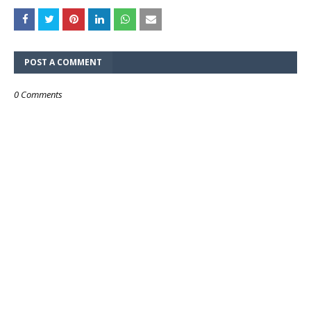
POST A COMMENT
0 Comments