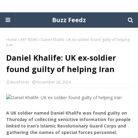
Buzz Feedz
Home
ARY NEWS
Daniel Khalife: UK ex-soldier found guilty of helping
Iran
Daniel Khalife: UK ex-soldier
found guilty of helping Iran
BuzzFeedz
November 28, 2024
A UK soldier named Daniel Khalife was found guilty on
Thursday of collecting sensitive information for people
linked to Iran’s Islamic Revolutionary Guard Corps and
gathering the names of special forces personnel.