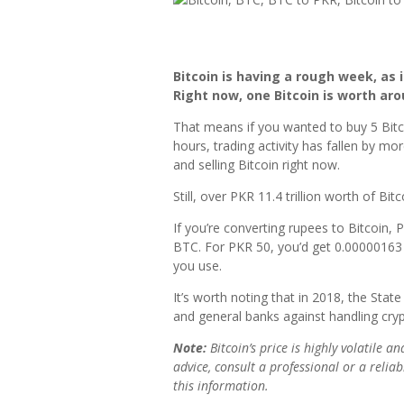
Bitcoin is having a rough week, as
Right now, one Bitcoin is worth aro
That means if you wanted to buy 5 Bitco
hours, trading activity has fallen by m
and selling Bitcoin right now.
Still, over PKR 11.4 trillion worth of Bit
If you’re converting rupees to Bitcoin,
BTC. For PKR 50, you’d get 0.00000163
you use.
It’s worth noting that in 2018, the Sta
and general banks against handling crypt
Note:
Bitcoin’s price is highly volatile a
advice, consult a professional or a reli
this information.