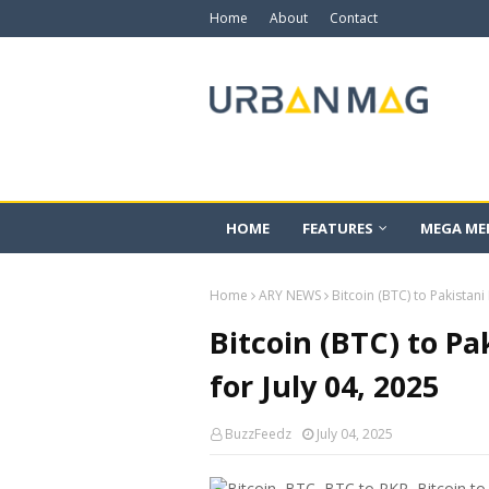
Home
About
Contact
HOME
FEATURES
MEGA ME
Home
ARY NEWS
Bitcoin (BTC) to Pakistani
Bitcoin (BTC) to Pa
for July 04, 2025
BuzzFeedz
July 04, 2025