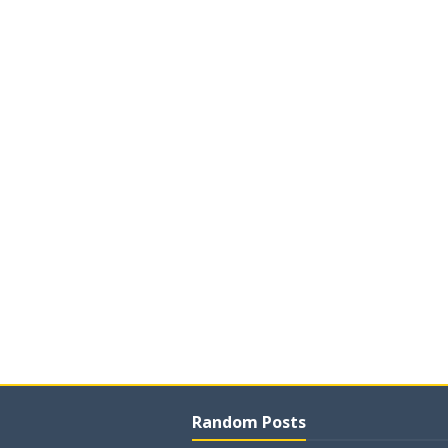
Random Posts