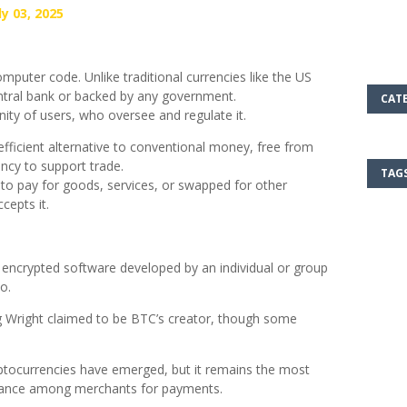
y 03, 2025
computer code. Unlike traditional currencies like the US
 central bank or backed by any government.
CAT
ty of users, who oversee and regulate it.
fficient alternative to conventional money, free from
ncy to support trade.
TAG
 to pay for goods, services, or swapped for other
cepts it.
 encrypted software developed by an individual or group
o.
g Wright claimed to be BTC’s creator, though some
ptocurrencies have emerged, but it remains the most
ptance among merchants for payments.