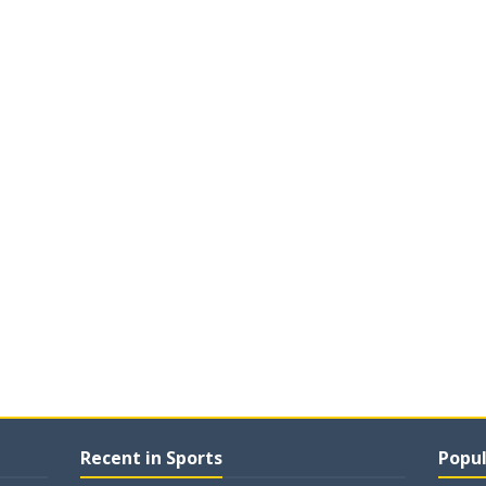
Recent in Sports
Popul