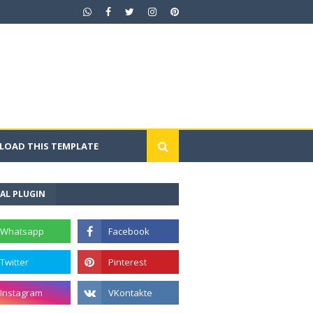
OAD THIS TEMPLATE
AL PLUGIN