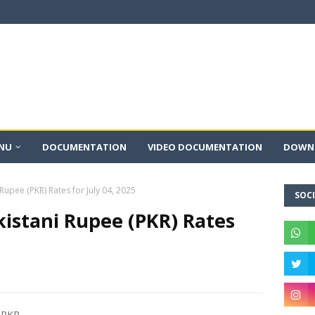
NU
DOCUMENTATION
VIDEO DOCUMENTATION
DOWNL
 Rupee (PKR) Rates for July 04, 2025
SOCI
kistani Rupee (PKR) Rates