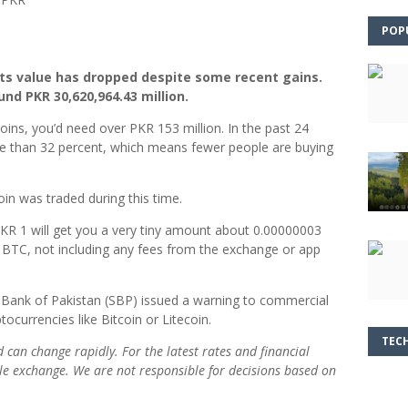
POP
 its value has dropped despite some recent gains.
und PKR 30,620,964.43 million.
ins, you’d need over PKR 153 million. In the past 24
ore than 32 percent, which means fewer people are buying
coin was traded during this time.
 PKR 1 will get you a very tiny amount about 0.00000003
 BTC, not including any fees from the exchange or app
te Bank of Pakistan (SBP) issued a warning to commercial
ocurrencies like Bitcoin or Litecoin.
TEC
nd can change rapidly. For the latest rates and financial
able exchange. We are not responsible for decisions based on