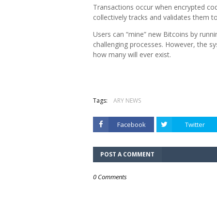
Transactions occur when encrypted co
collectively tracks and validates them
Users can “mine” new Bitcoins by runni
challenging processes. However, the syst
how many will ever exist.
Tags:
ARY NEWS
Facebook
Twitter
POST A COMMENT
0 Comments