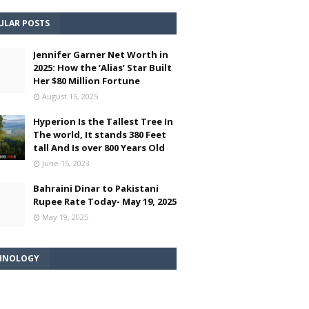
ULAR POSTS
Jennifer Garner Net Worth in
2025: How the ‘Alias’ Star Built
Her $80 Million Fortune
August 15, 2025
Hyperion Is the Tallest Tree In
The world, It stands 380 Feet
tall And Is over 800 Years Old
June 15, 2023
Bahraini Dinar to Pakistani
Rupee Rate Today- May 19, 2025
May 19, 2025
HNOLOGY