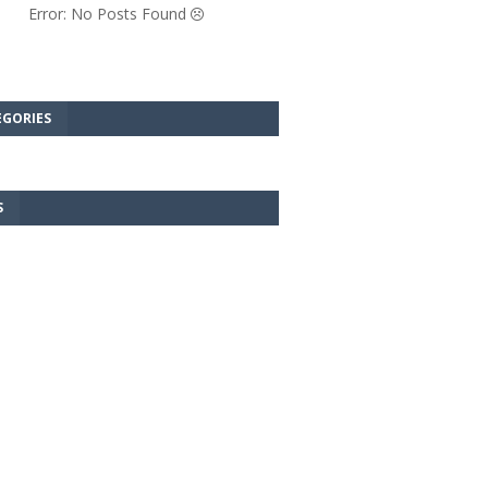
Error: No Posts Found
EGORIES
S