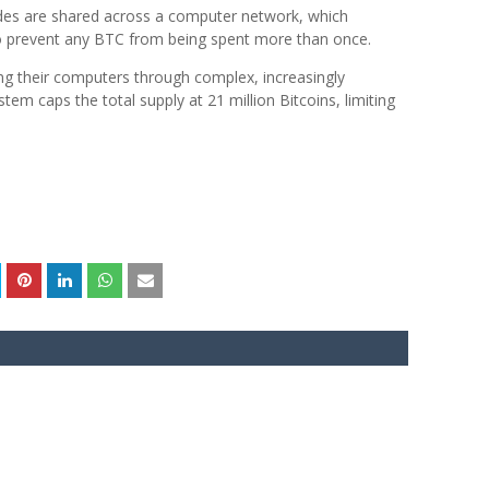
des are shared across a computer network, which
 to prevent any BTC from being spent more than once.
ng their computers through complex, increasingly
em caps the total supply at 21 million Bitcoins, limiting