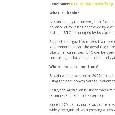
Read More:
BTC to PKR Rates for Jul
What is Bitcoin?
Bitcoin is a digital currency built from 
dollar or euro, it isn’t controlled by a
Instead, BTC is managed by its communi
Supporters argue this makes it a more e
government actions like devaluing curre
Like other currencies, BTC can be used
currencies, as long as the other party ac
Where does it come from?
Bitcoin was introduced in 2009 through
using the pseudonym Satoshi Nakamot
Last year, Australian businessman Crai
remain sceptical of his assertion.
Since BTC’s debut, numerous other cry
widely recognised, with growing acce