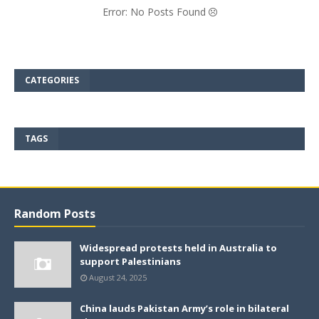
Error: No Posts Found
CATEGORIES
TAGS
Random Posts
Widespread protests held in Australia to
support Palestinians
August 24, 2025
China lauds Pakistan Army’s role in bilateral