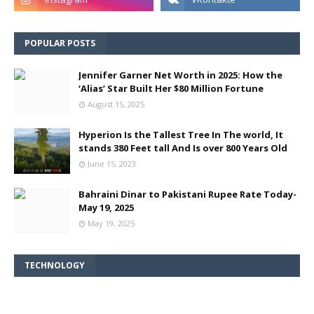
POPULAR POSTS
Jennifer Garner Net Worth in 2025: How the
‘Alias’ Star Built Her $80 Million Fortune
August 15, 2025
Hyperion Is the Tallest Tree In The world, It
stands 380 Feet tall And Is over 800 Years Old
June 15, 2023
Bahraini Dinar to Pakistani Rupee Rate Today-
May 19, 2025
May 19, 2025
TECHNOLOGY