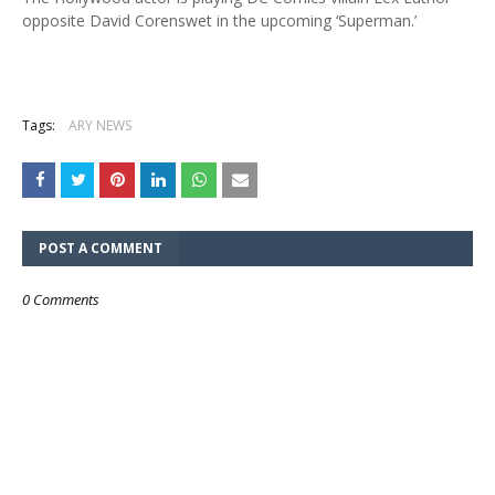
opposite David Corenswet in the upcoming ‘Superman.’
Tags:
ARY NEWS
POST A COMMENT
0 Comments