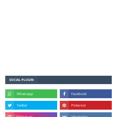
SOCIAL PLUGIN