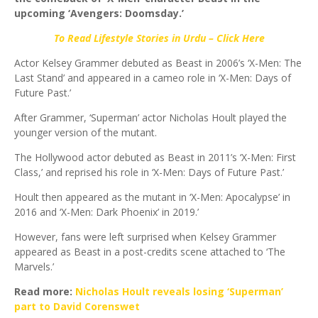
upcoming ‘Avengers: Doomsday.’
To Read Lifestyle Stories in Urdu – Click Here
Actor Kelsey Grammer debuted as Beast in 2006’s ‘X-Men: The
Last Stand’ and appeared in a cameo role in ‘X-Men: Days of
Future Past.’
After Grammer, ‘Superman’ actor Nicholas Hoult played the
younger version of the mutant.
The Hollywood actor debuted as Beast in 2011’s ‘X-Men: First
Class,’ and reprised his role in ‘X-Men: Days of Future Past.’
Hoult then appeared as the mutant in ‘X-Men: Apocalypse’ in
2016 and ‘X-Men: Dark Phoenix’ in 2019.’
However, fans were left surprised when Kelsey Grammer
appeared as Beast in a post-credits scene attached to ‘The
Marvels.’
Read more:
Nicholas Hoult reveals losing ‘Superman’
part to David Corenswet