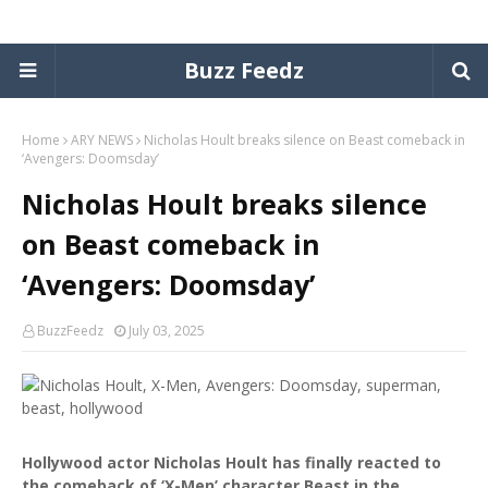
Buzz Feedz
Home
ARY NEWS
Nicholas Hoult breaks silence on Beast comeback in
‘Avengers: Doomsday’
Nicholas Hoult breaks silence
on Beast comeback in
‘Avengers: Doomsday’
BuzzFeedz
July 03, 2025
Hollywood actor Nicholas Hoult has finally reacted to
the comeback of ‘X-Men’ character Beast in the