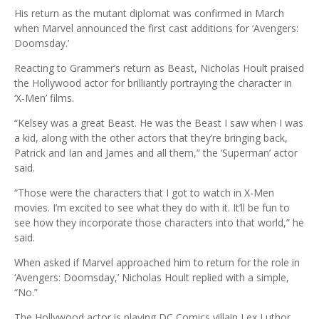
His return as the mutant diplomat was confirmed in March
when Marvel announced the first cast additions for ‘Avengers:
Doomsday.’
Reacting to Grammer’s return as Beast, Nicholas Hoult praised
the Hollywood actor for brilliantly portraying the character in
‘X-Men’ films.
“Kelsey was a great Beast. He was the Beast I saw when I was
a kid, along with the other actors that they’re bringing back,
Patrick and Ian and James and all them,” the ‘Superman’ actor
said.
“Those were the characters that I got to watch in X-Men
movies. I’m excited to see what they do with it. It’ll be fun to
see how they incorporate those characters into that world,” he
said.
When asked if Marvel approached him to return for the role in
‘Avengers: Doomsday,’ Nicholas Hoult replied with a simple,
“No.”
The Hollywood actor is playing DC Comics villain Lex Luthor