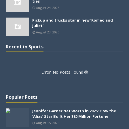
ties
August 24, 2025
Pickup and trucks star in new ‘Romeo and
Juliet’
August 23, 2025
Recent in Sports
Error: No Posts Found
Popular Posts
Jennifer Garner Net Worth in 2025: How the
‘Alias’ Star Built Her $80 Million Fortune
August 15, 2025